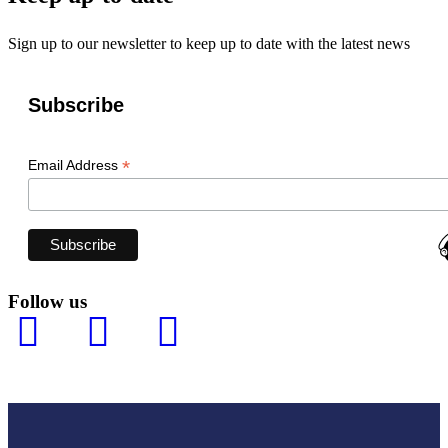
Sign up to our newsletter to keep up to date with the latest news
Subscribe
*
Email Address
Follow us