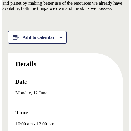
and planet by making better use of the resources we already have
available, both the things we own and the skills we possess.
Add to calendar
Details
Date
Monday, 12 June
Time
10:00 am - 12:00 pm