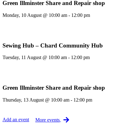
Green Illminster Share and Repair shop
Monday, 10 August @ 10:00 am - 12:00 pm
Sewing Hub – Chard Community Hub
Tuesday, 11 August @ 10:00 am - 12:00 pm
Green Illminster Share and Repair shop
Thursday, 13 August @ 10:00 am - 12:00 pm
Add an event
More events