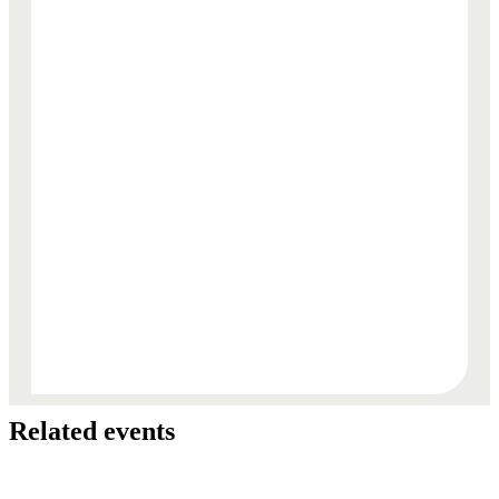
Related events