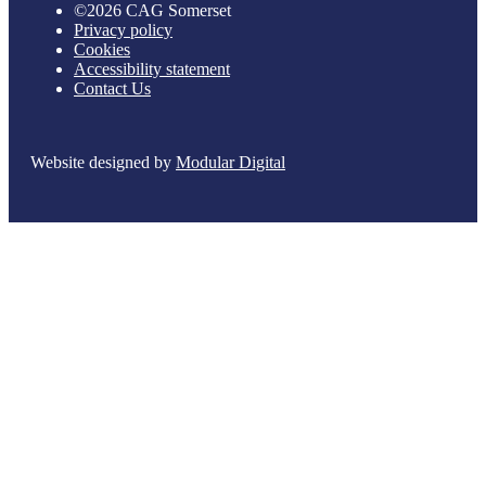
©2026 CAG Somerset
Privacy policy
Cookies
Accessibility statement
Contact Us
Website designed by
Modular Digital