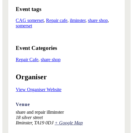
Event tags
CAG somerset
,
Repair cafe
,
ilminster
,
share shop
,
somerset
Event Categories
Repair Cafe
,
share shop
Organiser
View Organiser Website
Venue
share and repair illminster
18 silver street
Ilminster
,
TA19 0DJ
+ Google Map