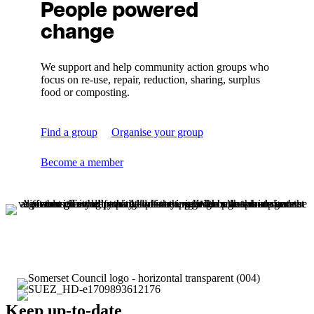
People powered
change
We support and help community action groups who
focus on re-use, repair, reduction, sharing, surplus
food or composting.
Find a group
Organise your group
Become a member
Keep up-to-date