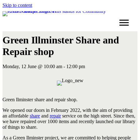
Skip to content
Green Illminster Share and
Repair shop
Monday, 12 June @ 10:00 am - 12:00 pm
Green Ilminster share and repair shop.
We opened our doors in February 2022, with the aim of providing
an affordable
share
and
repair
service on the high street. Since then,
we have repaired over 1000 items and recently launched our library
of things to share.
As a Green Ilminster project, we are committed to helping people